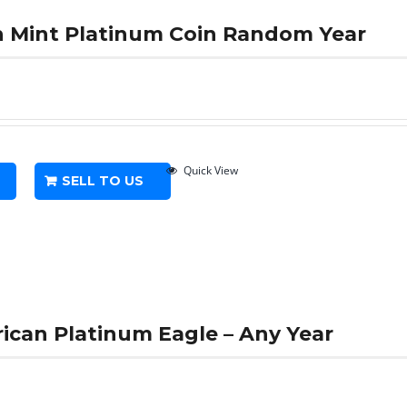
th Mint Platinum Coin Random Year
Quick View
SELL TO US
rican Platinum Eagle – Any Year