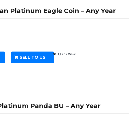
can Platinum Eagle Coin – Any Year
Quick View
SELL TO US
 Platinum Panda BU – Any Year