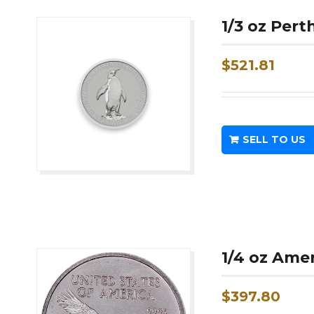
1/3 oz Per
$
521.81
SELL TO US
1/4 oz Ame
$
397.80