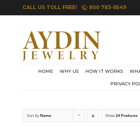
Skip
CALL US TOLL FREE!
800 783-8549
to
content
HOME
WHY US
HOW IT WORKS
WHA
PRIVACY PO
Sort by
Name
Show
24 Products