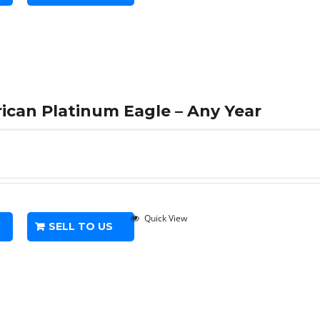
rican Platinum Eagle – Any Year
Quick View
SELL TO US