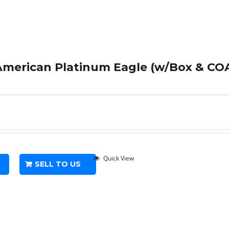
 American Platinum Eagle (w/Box & COA
Quick View
SELL TO US