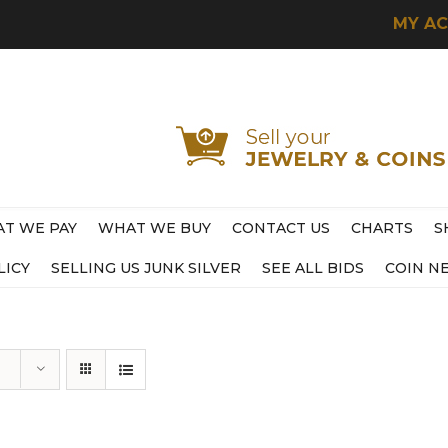
MY A
T WE PAY
WHAT WE BUY
CONTACT US
CHARTS
S
LICY
SELLING US JUNK SILVER
SEE ALL BIDS
COIN N