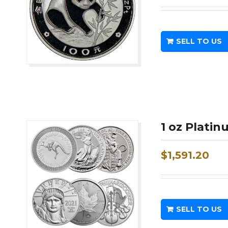
SELL TO US
1 oz Plati
$
1,591.20
SELL TO US