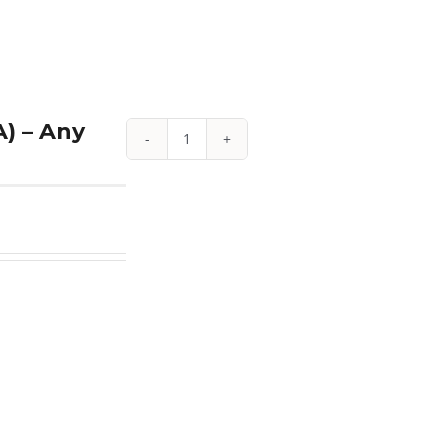
quantity
) – Any
1
oz
Proof
American
Platinum
Eagle
(w/Box
&
COA)
-
Any