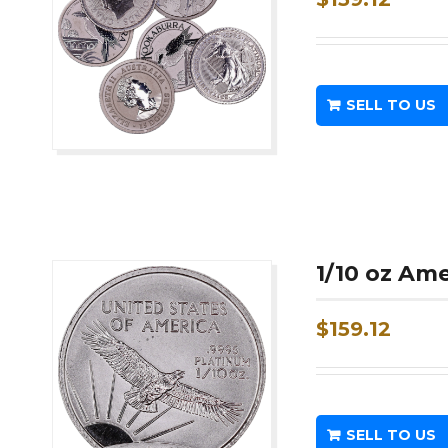
SELL TO US
1/10 oz Am
$
159.12
SELL TO US