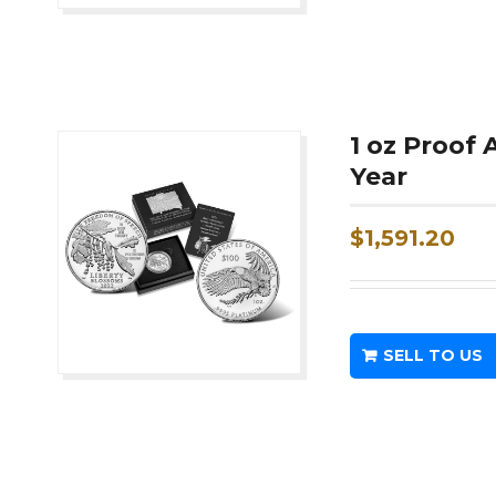
1 oz Proof
Year
$
1,591.20
SELL TO US