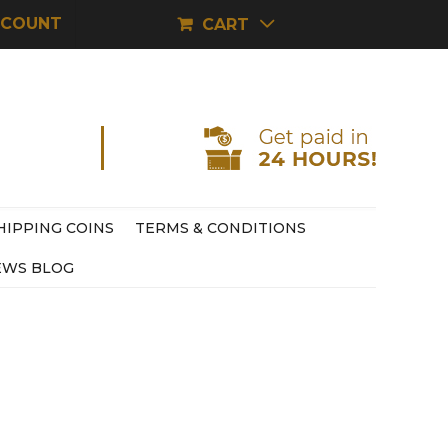
CCOUNT
CART
HIPPING COINS
TERMS & CONDITIONS
EWS BLOG