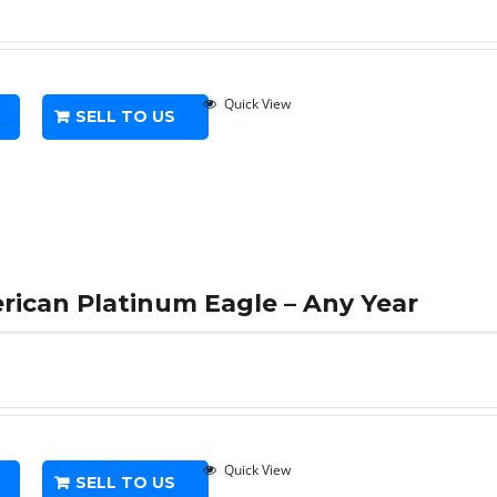
Quick View
SELL TO US
erican Platinum Eagle – Any Year
Quick View
SELL TO US