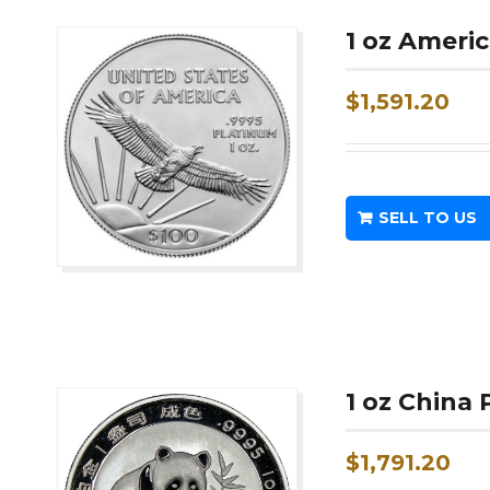
1 oz Ameri
$
1,591.20
SELL TO US
1 oz China
$
1,791.20