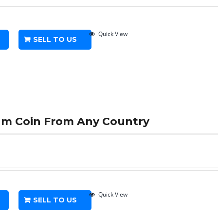
Quick View
SELL TO US
num Coin From Any Country
Quick View
SELL TO US