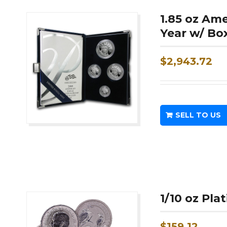
1.85 oz Am
Year w/ Bo
$
2,943.72
SELL TO US
1/10 oz Pl
$
159.12