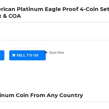
erican Platinum Eagle Proof 4-Coin S
x & COA
Quick View
SELL TO US
atinum Coin From Any Country