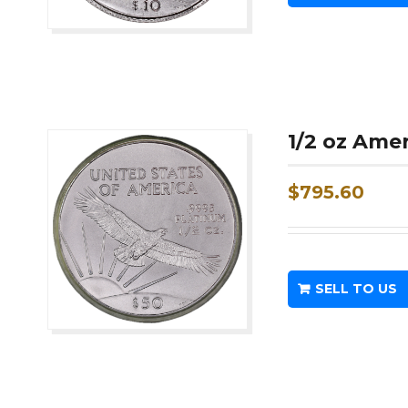
1/2 oz Ame
$
795.60
SELL TO US