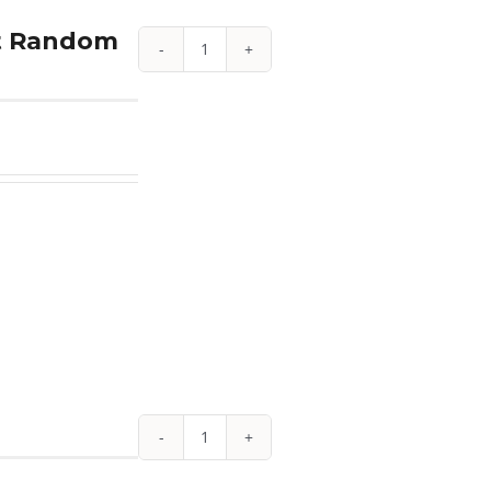
Year
et Random
quantity
1.85
oz
American
Platinum
Eagle
Proof
4-
Coin
Set
Random
Year
w/
Box
1/10
&
oz