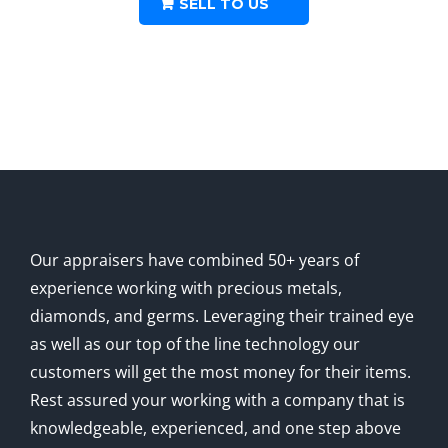
SELL TO US
Pesos
Coin
.4823
oz
quantity
Our appraisers have combined 50+ years of
experience working with precious metals,
diamonds, and germs. Leveraging their trained eye
as well as our top of the line technology our
customers will get the most money for their items.
Rest assured your working with a company that is
knowledgeable, experienced, and one step above