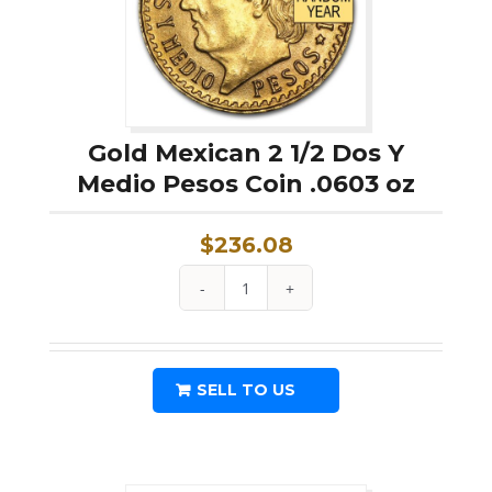
Gold Mexican 2 1/2 Dos Y
Medio Pesos Coin .0603 oz
$
236.08
Gold
Mexican
2
SELL TO US
1/2
Dos
Y
Medio