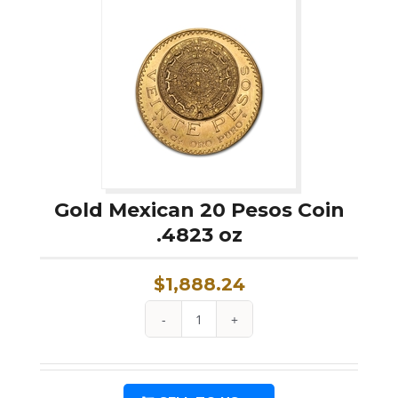
Pesos
Coin
.0603
oz
quantity
Gold Mexican 20 Pesos Coin
.4823 oz
$
1,888.24
Gold
Mexican
20