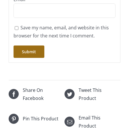
Save my name, email, and website in this
browser for the next time I comment.
Share On
Tweet This
Facebook
Product
Email This
Pin This Product
Product