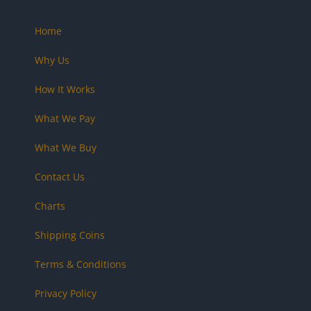
Home
Why Us
How It Works
What We Pay
What We Buy
Contact Us
Charts
Shipping Coins
Terms & Conditions
Privacy Policy