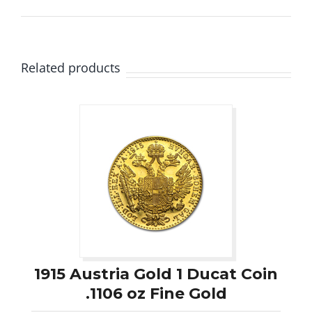
Related products
1915 Austria Gold 1 Ducat Coin
.1106 oz Fine Gold