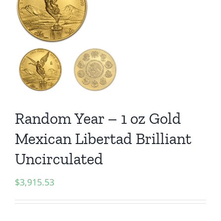
Random Year – 1 oz Gold
Mexican Libertad Brilliant
Uncirculated
$
3,915.53