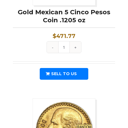
Gold Mexican 5 Cinco Pesos
Coin .1205 oz
$
471.77
Gold
Mexican
5
SELL TO US
Cinco
Pesos
Coin
.1205
oz
quantity