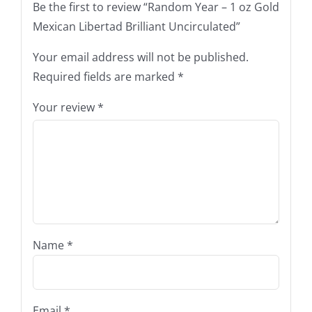
Be the first to review “Random Year – 1 oz Gold
Mexican Libertad Brilliant Uncirculated”
Your email address will not be published.
Required fields are marked
*
Your review
*
Name
*
Email
*