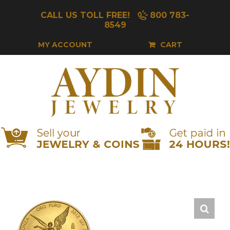
Skip
CALL US TOLL FREE!
800 783-
to
8549
content
MY ACCOUNT
CART