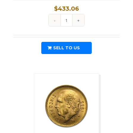
$
433.06
1915
Austria
Gold
SELL TO US
1
Ducat
Coin
.1106
oz
Fine
Gold
quantity