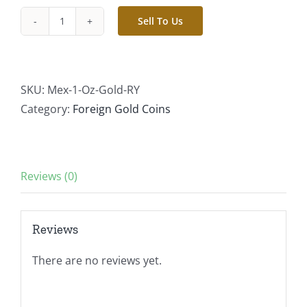
Sell To Us
Random
Year
-
1
SKU:
Mex-1-Oz-Gold-RY
oz
Category:
Foreign Gold Coins
Gold
Mexican
Libertad
Reviews (0)
Brilliant
Uncirculated
quantity
Reviews
There are no reviews yet.