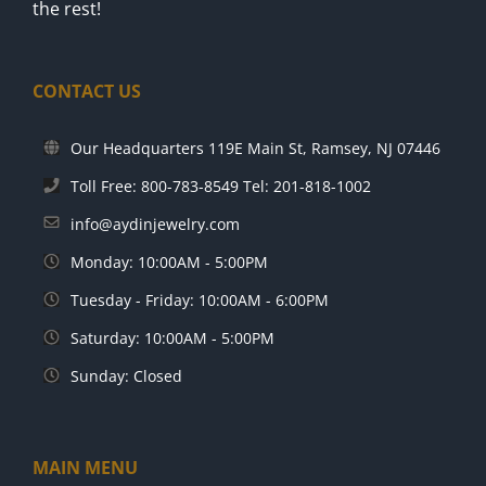
the rest!
CONTACT US
Our Headquarters 119E Main St, Ramsey, NJ 07446
Toll Free: 800-783-8549 Tel: 201-818-1002
info@aydinjewelry.com
Monday: 10:00AM - 5:00PM
Tuesday - Friday: 10:00AM - 6:00PM
Saturday: 10:00AM - 5:00PM
Sunday: Closed
MAIN MENU