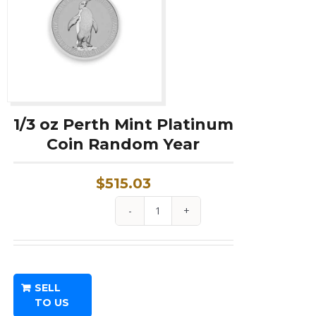
1/3 oz Perth Mint Platinum
Coin Random Year
$
515.03
1/3
oz
Perth
Mint
SELL
Platinum
TO US