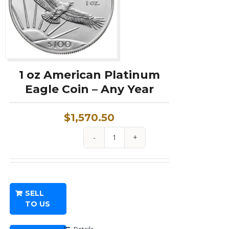
1 oz American Platinum
Eagle Coin – Any Year
$
1,570.50
1
oz
American
Platinum
SELL
Eagle
TO US
Coin