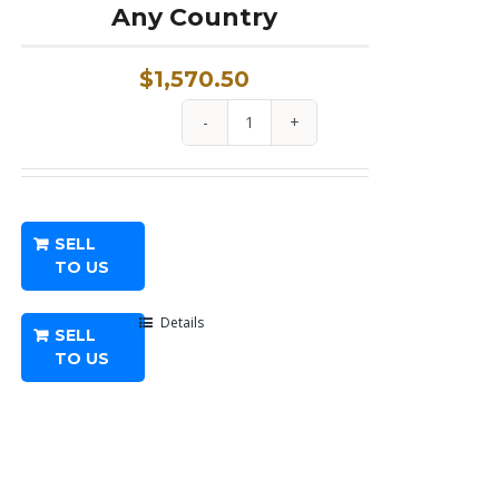
Any Country
$
1,570.50
1
oz
Platinum
Coin
SELL
From
TO US
Any
Country
Details
SELL
quantity
TO US