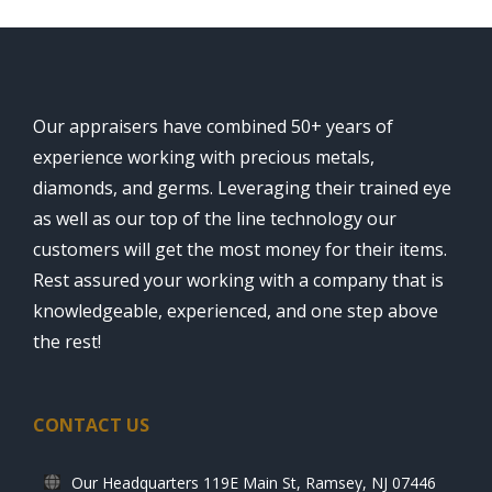
Our appraisers have combined 50+ years of
experience working with precious metals,
diamonds, and germs. Leveraging their trained eye
as well as our top of the line technology our
customers will get the most money for their items.
Rest assured your working with a company that is
knowledgeable, experienced, and one step above
the rest!
CONTACT US
Our Headquarters 119E Main St, Ramsey, NJ 07446