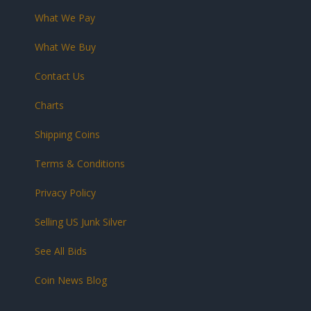
What We Pay
What We Buy
Contact Us
Charts
Shipping Coins
Terms & Conditions
Privacy Policy
Selling US Junk Silver
See All Bids
Coin News Blog