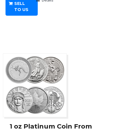
-
Details
SELL
Any
TO US
Year
quantity
1 oz Platinum Coin From