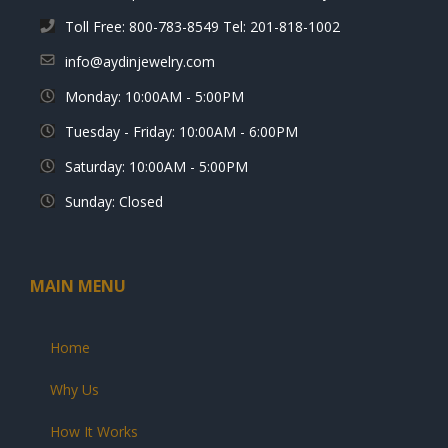
Toll Free: 800-783-8549 Tel: 201-818-1002
info@aydinjewelry.com
Monday: 10:00AM - 5:00PM
Tuesday - Friday: 10:00AM - 6:00PM
Saturday: 10:00AM - 5:00PM
Sunday: Closed
MAIN MENU
Home
Why Us
How It Works