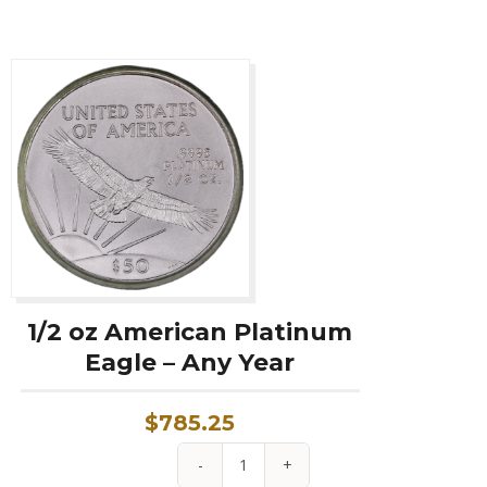
Year
quantity
1/2 oz American Platinum
Eagle – Any Year
$
785.25
1/2