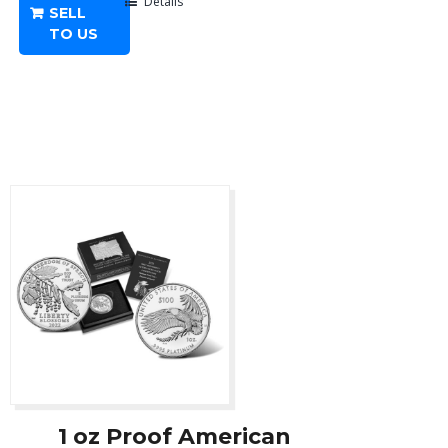
-
Details
SELL
Any
TO US
Year
quantity
1 oz Proof American