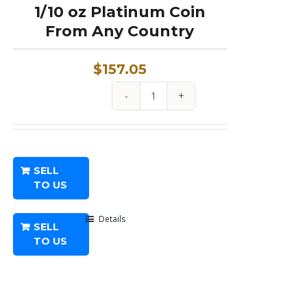
1/10 oz Platinum Coin
From Any Country
$
157.05
1/10
oz
Platinum
Coin
SELL
From
TO US
Any
Country
Details
SELL
quantity
TO US