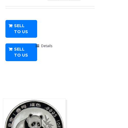
oz
American
Platinum
SELL
Eagle
TO US
-
Any
Details
SELL
Year
TO US
quantity