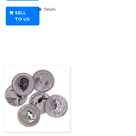
Coin
Random
Details
SELL
Year
TO US
quantity