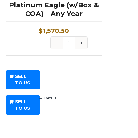
Platinum Eagle (w/Box &
COA) – Any Year
$
1,570.50
1
oz
Proof
American
SELL
Platinum
TO US
Eagle
(w/Box
Details
SELL
&
TO US
COA)
-
Any