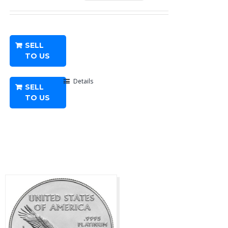
oz
American
Platinum
SELL
Eagle
TO US
-
Any
Details
SELL
Year
TO US
quantity