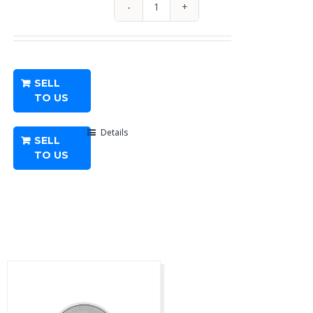
1/10
oz
American
Platinum
SELL
Eagle
TO US
-
Any
Details
SELL
Year
TO US
quantity