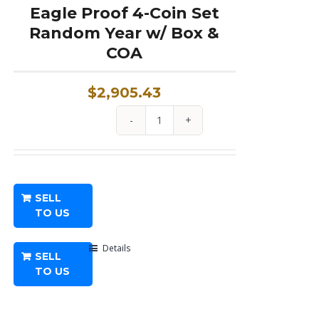
Eagle Proof 4-Coin Set
Random Year w/ Box &
COA
$
2,905.43
1.85
oz
American
Platinum
SELL
Eagle
TO US
Proof
4-
Details
SELL
Coin
TO US
Set
Random