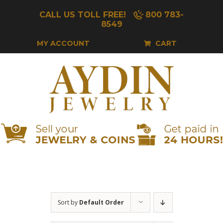
Skip
CALL US TOLL FREE!
800 783-
to
8549
content
MY ACCOUNT
CART
Sort by
Default Order