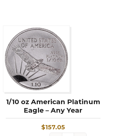
Year
w/
Box
&
COA
quantity
1/10 oz American Platinum
Eagle – Any Year
$
157.05