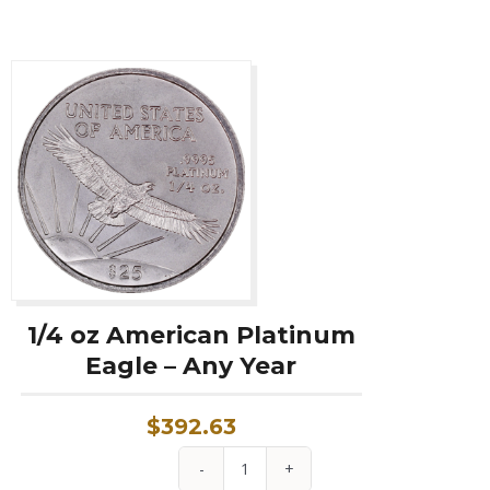
1/4 oz American Platinum
Eagle – Any Year
$
392.63
1/4