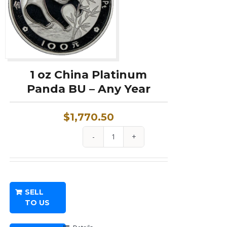
1 oz China Platinum
Panda BU – Any Year
$
1,770.50
1
oz
China
Platinum
SELL
Panda
TO US
BU