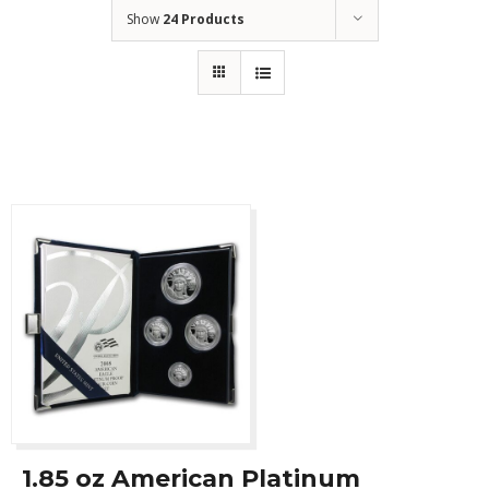
Show
24 Products
1.85 oz American Platinum